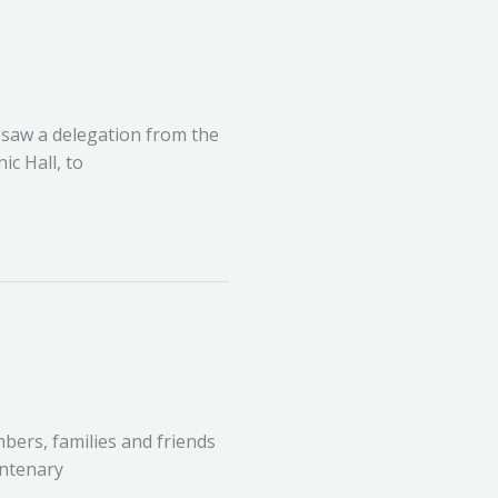
, saw a delegation from the
c Hall, to
ers, families and friends
entenary