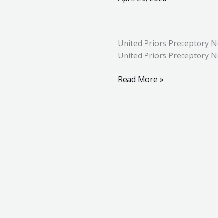
Priors
Preceptory
No.
United Priors Preceptory N
240
United Priors Preceptory N
–
Installation
Read More »
Meeting
in
Huntingdon