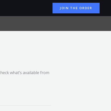
JOIN THE ORDER
check what’s available from