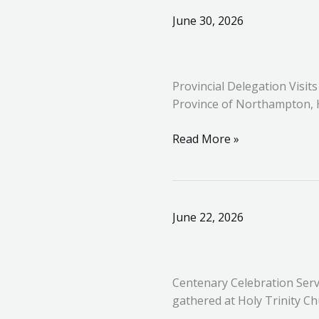
Provincial
June 30, 2026
Delegation
Visits
Derbyshire
Provincial Delegation Visit
for
Province of Northampton, 
Installation
Meeting
Read More »
Centenary
June 22, 2026
Celebration
Service
for
Centenary Celebration Serv
the
gathered at Holy Trinity Ch
Knights