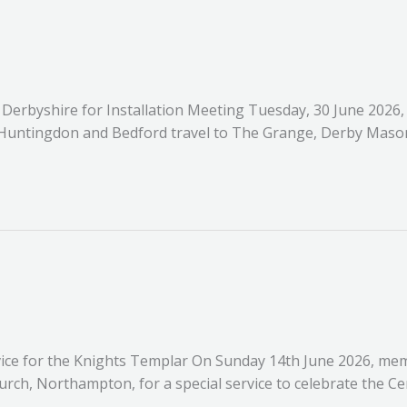
s Derbyshire for Installation Meeting Tuesday, 30 June 2026
Huntingdon and Bedford travel to The Grange, Derby Masoni
ice for the Knights Templar On Sunday 14th June 2026, memb
urch, Northampton, for a special service to celebrate the C