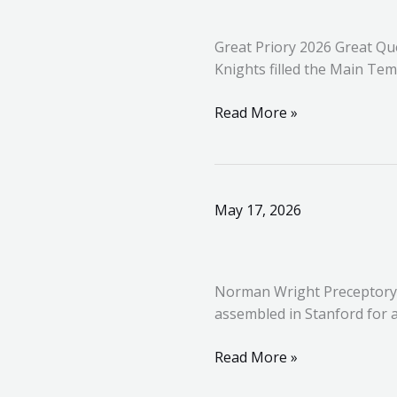
2026
Great Priory 2026 Great Qu
Knights filled the Main Te
Read More »
Norman
May 17, 2026
Wright
Preceptory
513
Norman Wright Preceptory 
assembled in Stanford for a
Read More »