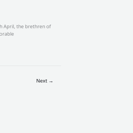
 April, the brethren of
orable
Next
→