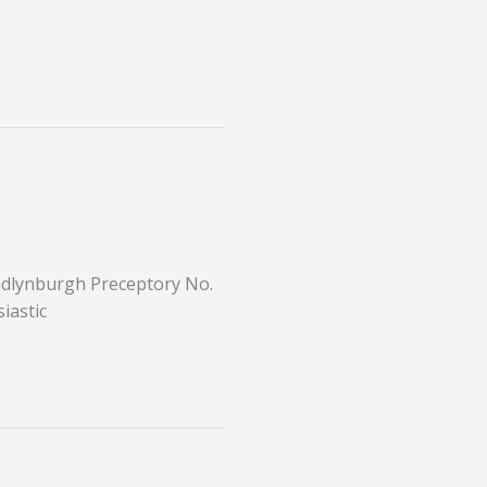
dlynburgh Preceptory No.
iastic