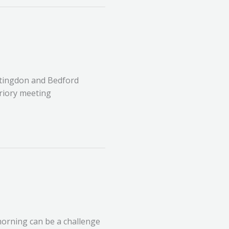
ntingdon and Bedford
Priory meeting
morning can be a challenge