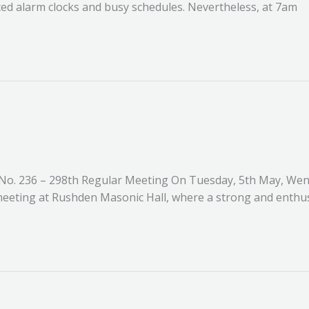
ed alarm clocks and busy schedules. Nevertheless, at 7am
o. 236 – 298th Regular Meeting On Tuesday, 5th May, Wen
 meeting at Rushden Masonic Hall, where a strong and enthus