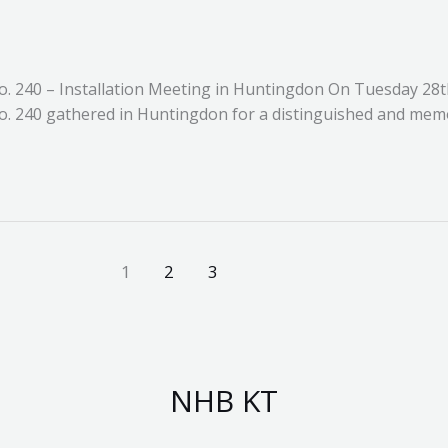
o. 240 – Installation Meeting in Huntingdon On Tuesday 28th
o. 240 gathered in Huntingdon for a distinguished and mem
1
2
3
NHB KT