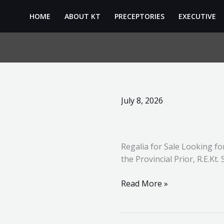
Skip
HOME
ABOUT KT
PRECEPTORIES
EXECUTIVE
to
content
Regalia
July 8, 2026
Sales
update
Regalia for Sale Looking fo
the Provincial Prior, R.E.Kt
Read More »