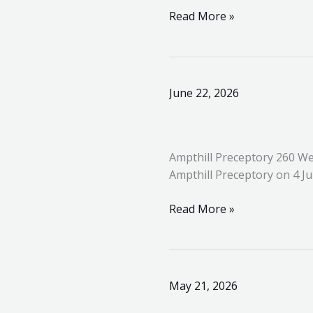
Templar
Read More »
Ampthill
June 22, 2026
Preceptory
260
Welcomes
Ampthill Preceptory 260 We
a
Ampthill Preceptory on 4 J
New
Knight
Read More »
and
Celebrates
Distinguished
Service
Great
May 21, 2026
Priory