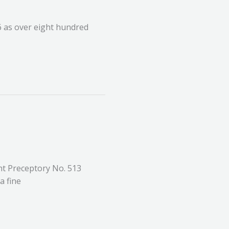
6 as over eight hundred
t Preceptory No. 513
a fine