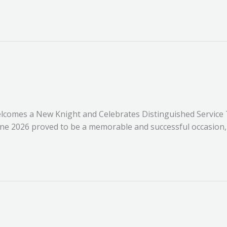
lcomes a New Knight and Celebrates Distinguished Service
une 2026 proved to be a memorable and successful occasion