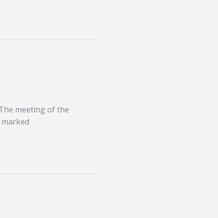
 The meeting of the
, marked