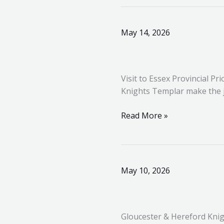
Visit
May 14, 2026
to
Essex
Provincial
Visit to Essex Provincial
Priory
Knights Templar make the jo
Read More »
Gloucester
May 10, 2026
&
Hereford
Knights
Gloucester & Hereford Knig
Templar