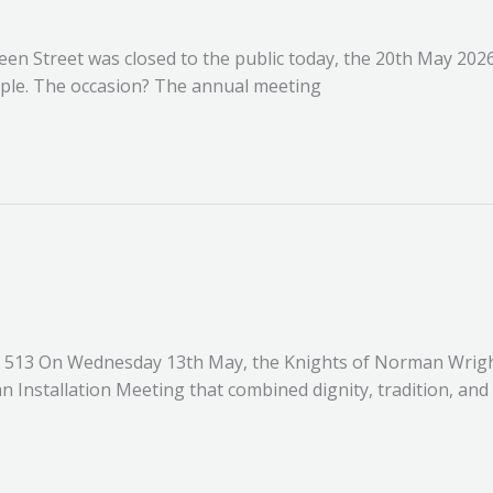
een Street was closed to the public today, the 20th May 202
mple. The occasion? The annual meeting
513 On Wednesday 13th May, the Knights of Norman Wrigh
n Installation Meeting that combined dignity, tradition, and 