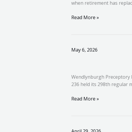
when retirement has replac
Provincial
Priory
Read More »
Wendlynburgh
May 6, 2026
Preceptory
No.
236
Wendlynburgh Preceptory N
–
236 held its 298th regular
298th
Regular
Read More »
Meeting
United
April 29, 2026