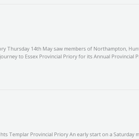
 Priory Thursday 14th May saw members of Northampton, Hu
urney to Essex Provincial Priory for its Annual Provincial 
hts Templar Provincial Priory An early start on a Saturday 