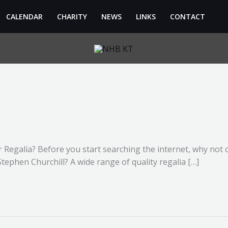
CALENDAR
CHARITY
NEWS
LINKS
CONTACT
r Regalia? Before you start searching the internet, why not 
. Stephen Churchill? A wide range of quality regalia […]